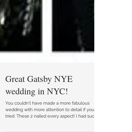
Great Gatsby NYE
wedding in NYC!
You couldn't have made a more fabulous
wedding with more attention to detail if you
tried. These 2 nailed every aspect! I had such