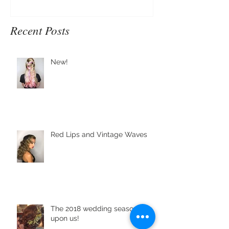
Recent Posts
New!
Red Lips and Vintage Waves
The 2018 wedding season is