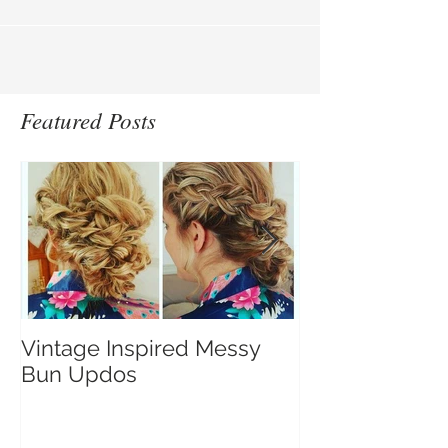
a...
Featured Posts
Vintage Inspired Messy
A Gorgeous V
Bun Updos
Winter Bride